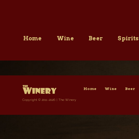
Skip
to
content
Home
Wine
Beer
Spirits
Home
Wine
Beer
Copyright © 2011-2026 | The Winery