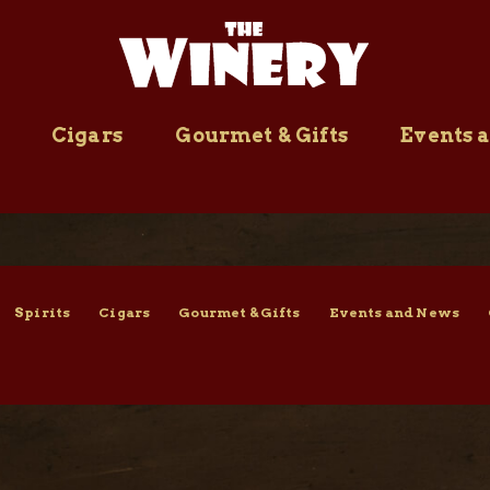
Cigars
Gourmet & Gifts
Events 
Spirits
Cigars
Gourmet & Gifts
Events and News