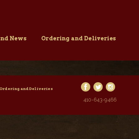
and News
Ordering and Deliveries
Ordering and Deliveries
410-643-9466