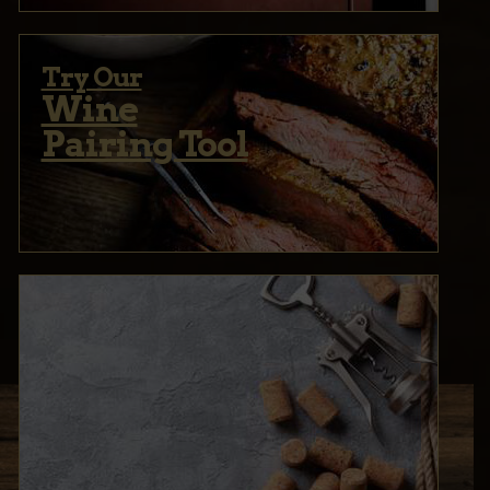
Try Our
Wine
Pairing Tool