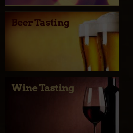
Beer Tasting
Wine Tasting