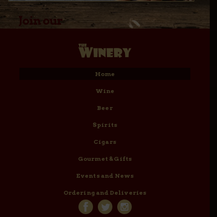
Join our
Email Club
Home
Wine
Beer
Spirits
Cigars
Gourmet & Gifts
Events and News
Ordering and Deliveries