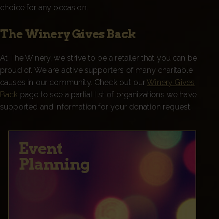
choice for any occasion.
The Winery Gives Back
At The Winery, we strive to be a retailer that you can be
proud of. We are active supporters of many charitable
causes in our community. Check out our
Winery Gives
Back
page to see a partial list of organizations we have
supported and information for your donation request.
Event
Planning